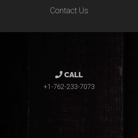
Contact Us
CALL
+1-762-233-7073