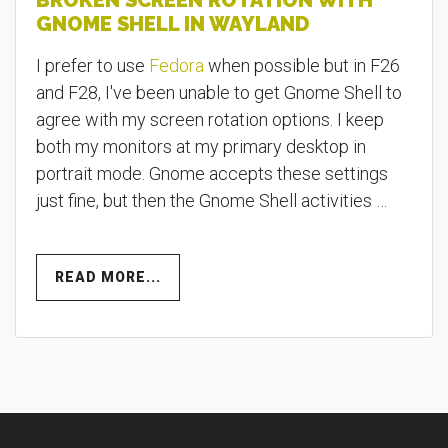
BROKEN SCREEN ROTATION WITH
GNOME SHELL IN WAYLAND
I prefer to use
Fedora
when possible but in F26
and F28, I've been unable to get Gnome Shell to
agree with my screen rotation options. I keep
both my monitors at my primary desktop in
portrait mode. Gnome accepts these settings
just fine, but then the Gnome Shell activities …
READ MORE...