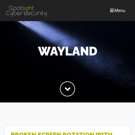
Menu
WAYLAND