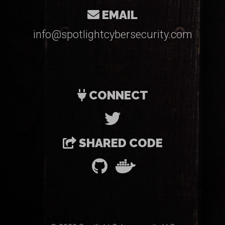
EMAIL
info@spotlightcybersecurity.com
CONNECT
SHARED CODE